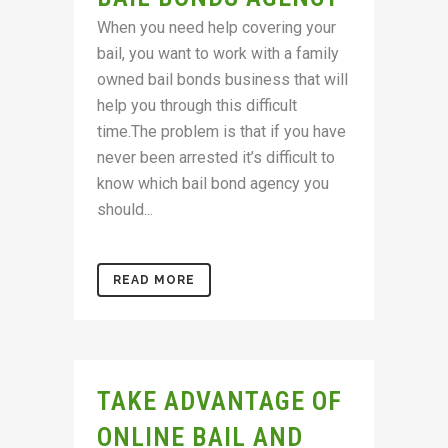
When you need help covering your
bail, you want to work with a family
owned bail bonds business that will
help you through this difficult
time.The problem is that if you have
never been arrested it’s difficult to
know which bail bond agency you
should...
READ MORE
TAKE ADVANTAGE OF
ONLINE BAIL AND