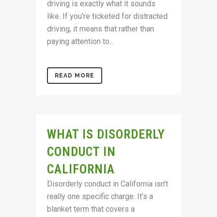
driving is exactly what it sounds
like. If you’re ticketed for distracted
driving, it means that rather than
paying attention to...
READ MORE
WHAT IS DISORDERLY
CONDUCT IN
CALIFORNIA
Disorderly conduct in California isn’t
really one specific charge. It’s a
blanket term that covers a