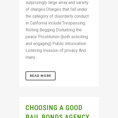
surprisingly large array and variety
of charges.Charges that fall under
the category of disorderly conduct
in California include:Trespassing
Rioting Begging Disturbing the
peace Prostitution (both soliciting
and engaging) Public intoxication
Loitering Invasion of privacy And
many...
READ MORE
CHOOSING A GOOD
BAIL BONDS AGENCY