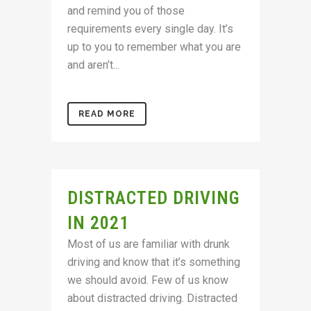
and remind you of those
requirements every single day. It’s
up to you to remember what you are
and aren’t...
READ MORE
DISTRACTED DRIVING
IN 2021
Most of us are familiar with drunk
driving and know that it’s something
we should avoid. Few of us know
about distracted driving. Distracted