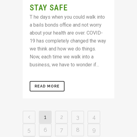
STAY SAFE
T he days when you could walk into
a bails bonds office and not worry
about your health are over. COVID-
19 has completely changed the way
we think and how we do things.
Now, each time we walk into a
business, we have to wonder if...
READ MORE
1
2
3
4
5
6
7
8
9