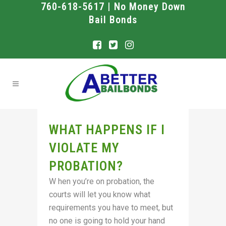
760-618-5617 | No Money Down
Bail Bonds
WHAT HAPPENS IF I
VIOLATE MY
PROBATION?
W hen you’re on probation, the
courts will let you know what
requirements you have to meet, but
no one is going to hold your hand