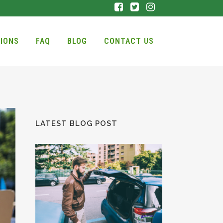
IONS
FAQ
BLOG
CONTACT US
LATEST BLOG POST