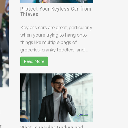
Protect Your Keyless Car from
Thieves
Keyless cars are great, particularly
when you’re trying to hang onto
things like multiple bags of
groceries, cranky toddlers, and …
Read More
.
t
What is insider trading and