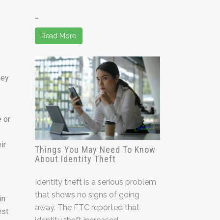
…
Read More
hey
e or
ir
Things You May Need To Know
About Identity Theft
Identity theft is a serious problem
that shows no signs of going
in
away. The FTC reported that
est