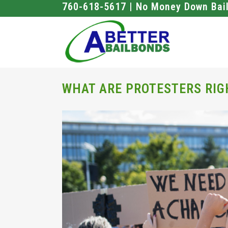
760-618-5617 | No Money Down Bai
WHAT ARE PROTESTERS RIG