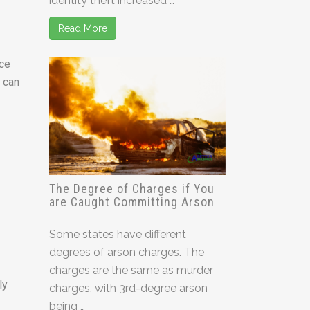
identity theft increased …
Read More
ice
h can
The Degree of Charges if You
are Caught Committing Arson
Some states have different
degrees of arson charges. The
charges are the same as murder
ly
charges, with 3rd-degree arson
being …