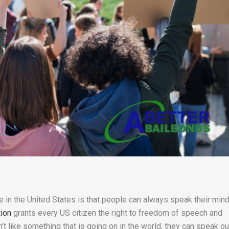
re in the United States is that people can always speak their mind
tion
grants every US citizen the right to freedom of speech and
t like something that is going on in the world, they can speak ou