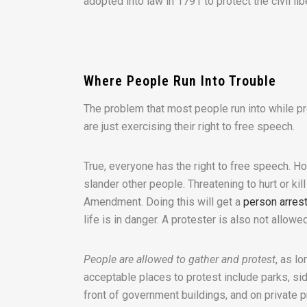
adopted into law in 1791 to protect the civil lib
Where People Run Into Trouble
The problem that most people run into while pro
are just exercising their right to free speech.
True, everyone has the right to free speech. Ho
slander other people. Threatening to hurt or kil
Amendment. Doing this will get a
person arres
life is in danger. A protester is also not allowe
People are allowed to gather and protest
, as l
acceptable places to protest include parks, side
front of government buildings, and on private 