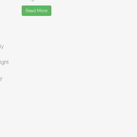
Read More
ly
ight
ey