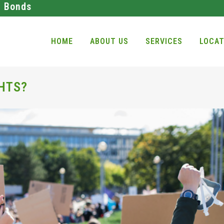
l Bonds
HOME
ABOUT US
SERVICES
LOCAT
HTS?