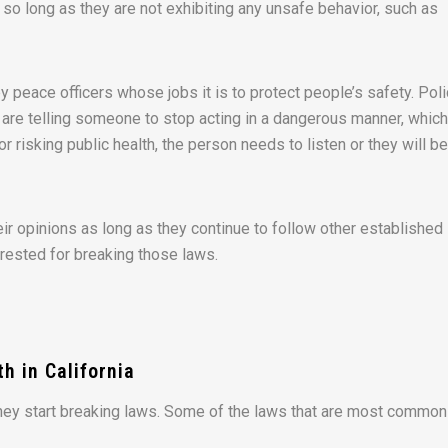
, so long as they are not exhibiting any unsafe behavior, such as
by peace officers whose jobs it is to protect people’s safety. Pol
y are telling someone to stop acting in a dangerous manner, whic
 or risking public health, the person needs to listen or they will be
ir opinions as long as they continue to follow other established
arrested for breaking those laws.
h in California
they start breaking laws. Some of the laws that are most common