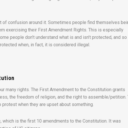
 bit of confusion around it. Sometimes people find themselves be
em exercising their First Amendment Rights. This is especially
ome people don’t understand what is and isn’t protected, and so
tected when, in fact, it is considered illegal.
tution
our many rights. The First Amendment to the Constitution grants
ss, the freedom of religion, and the right to assemble/petition.
to protest when they are upset about something.
s
, which is the first 10 amendments to the Constitution. It was