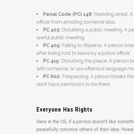
Penal Code (PC) 148:
Resisting arrest. A
officer from arresting someone else.
PC 403:
Disturbing a public meeting. A pe
lawful public meeting.
PC 409:
Failing to disperse. A person bre
after being told to leave by a police officer.
PC 415:
Disturbing the peace. A person br
with someone, or use offensive language mean
PC 602:
Trespassing. A person breaks thi
don’t have permission to be there.
Everyone Has Rights
Here in the US, if a person doesn’t like somethi
peacefully convince others of their idea. Howev