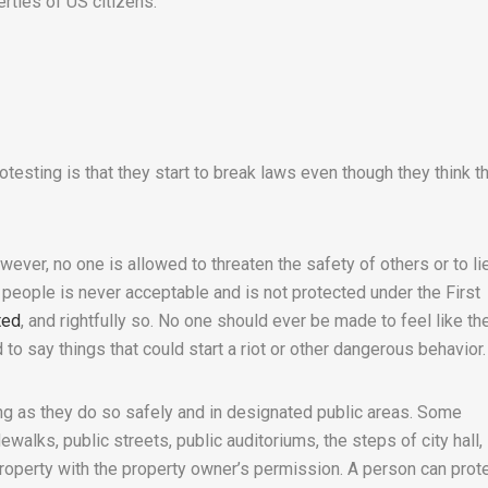
erties of US citizens.
testing is that they start to break laws even though they think t
wever, no one is allowed to threaten the safety of others or to li
l people is never acceptable and is not protected under the First
ted
, and rightfully so. No one should ever be made to feel like the
d to say things that could start a riot or other dangerous behavior.
ong as they do so safely and in designated public areas. Some
walks, public streets, public auditoriums, the steps of city hall, 
property with the property owner’s permission. A person can prot