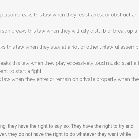
 person breaks this law when they resist arrest or obstruct an
rson breaks this law when they willfully disturb or break up a
aks this law when they stay at a riot or other unlawful assemb
eaks this law when they play excessively loud music, start a f
t to start a fight.
s law when they enter or remain on private property when th
ng, they have the right to say so. They have the right to try and
er, they do not have the right to do whatever they want while