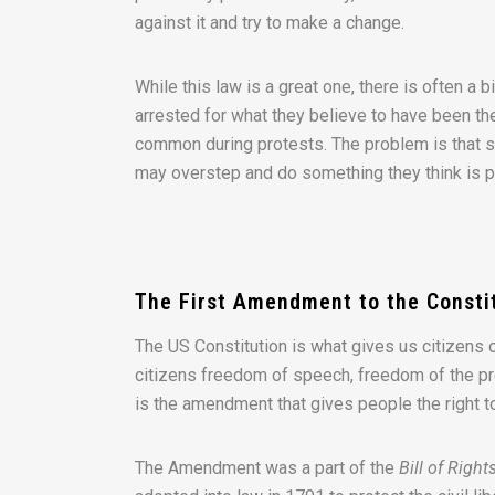
against it and try to make a change.
While this law is a great one, there is often a
arrested for what they believe to have been th
common during protests. The problem is that s
may overstep and do something they think is pro
The First Amendment to the Consti
The US Constitution is what gives us citizens 
citizens freedom of speech, freedom of the pre
is the amendment that gives people the right 
The Amendment was a part of the
Bill of Right