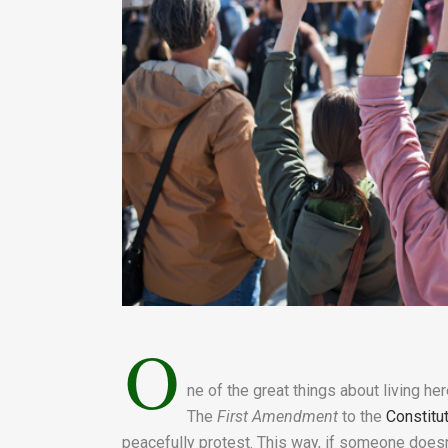
O
ne of the great things about living he
The
First Amendment
to the
Constitu
peacefully protest. This way, if someone doesn’