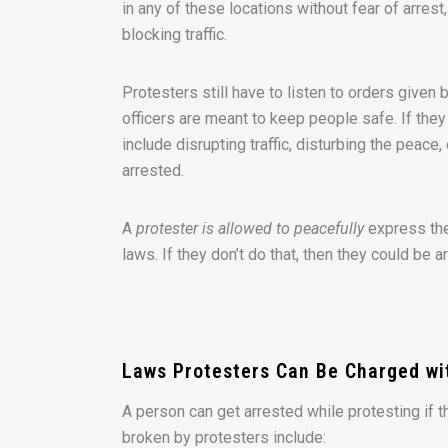
in any of these locations without fear of arrest
blocking traffic.
Protesters still have to listen to orders given 
officers are meant to keep people safe. If the
include disrupting traffic, disturbing the peace,
arrested.
A
protester is allowed to peacefully
express the
laws. If they don’t do that, then they could be 
Laws Protesters Can Be Charged wit
A person can get arrested while protesting if 
broken by protesters include: