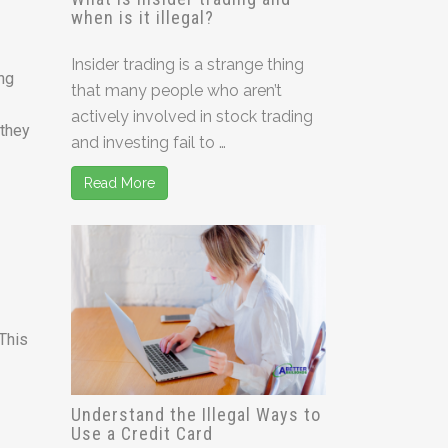
when is it illegal?
Insider trading is a strange thing
ing
that many people who aren’t
actively involved in stock trading
 they
and investing fail to …
Read More
 This
Understand the Illegal Ways to
Use a Credit Card