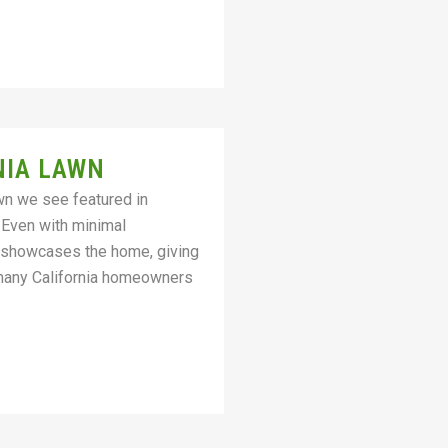
NIA LAWN
awn we see featured in
 Even with minimal
ly showcases the home, giving
 many California homeowners