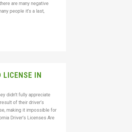
 there are many negative
ny people it’s a last,
 LICENSE IN
ey didn’t fully appreciate
sult of their driver’s
se, making it impossible for
rnia Driver’s Licenses Are