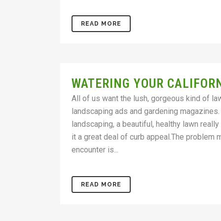
READ MORE
WATERING YOUR CALIFOR
All of us want the lush, gorgeous kind of l
landscaping ads and gardening magazines.
landscaping, a beautiful, healthy lawn real
it a great deal of curb appeal.The problem
encounter is...
READ MORE