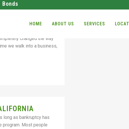
l Bonds
INE BAIL AND
HOME
ABOUT US
SERVICES
LOCAT
bonds office and not worry
completely changed the way
ime we walk into a business,
ALIFORNIA
As long as bankruptcy has
he program. Most people