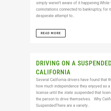
simply weren’t aware of it happening.While
connotations connected to bankruptcy, for ma
desperate attempt to...
READ MORE
DRIVING ON A SUSPENDED
CALIFORNIA
Several California drivers have found that th
how much independence they enjoyed as a re
license until the state suspended that licen
the person to drive themselves. Why Califo
SuspendedThere are a variety...