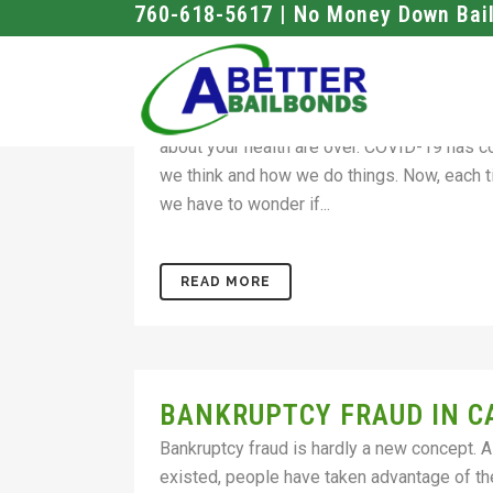
760-618-5617 | No Money Down Bai
TAKE ADVANTAGE OF ONL
STAY SAFE
T he days when you could walk into a bails 
about your health are over. COVID-19 has 
we think and how we do things. Now, each t
we have to wonder if...
READ MORE
BANKRUPTCY FRAUD IN C
Bankruptcy fraud is hardly a new concept. 
existed, people have taken advantage of t