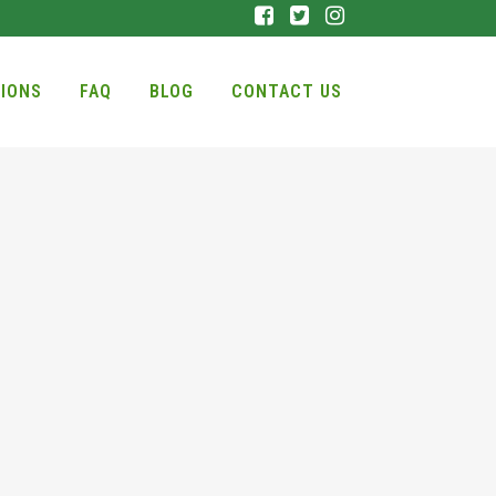
IONS
FAQ
BLOG
CONTACT US