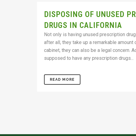
DISPOSING OF UNUSED P
DRUGS IN CALIFORNIA
Not only is having unused prescription drug
after all, they take up a remarkable amount
cabinet, they can also be a legal concern. Ac
supposed to have any prescription drugs...
READ MORE