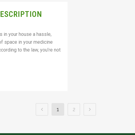
RESCRIPTION
s in your house a hassle,
 of space in your medicine
cording to the law, you’re not
1
2