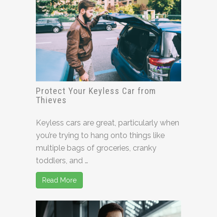
Protect Your Keyless Car from
Thieves
Keyless cars are great, particularly when
you’re trying to hang onto things like
multiple bags of groceries, cranky
toddlers, and …
Read More