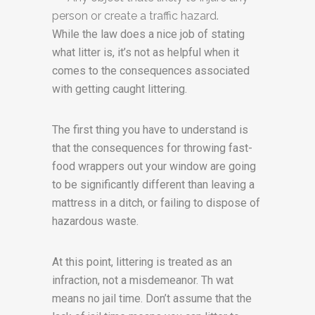
person or create a traffic hazard.
While the law does a nice job of stating
what litter is, it’s not as helpful when it
comes to the consequences associated
with getting caught littering.
The first thing you have to understand is
that the consequences for throwing fast-
food wrappers out your window are going
to be significantly different than leaving a
mattress in a ditch, or failing to dispose of
hazardous waste.
At this point, littering is treated as an
infraction, not a misdemeanor. Th wat
means no jail time. Don’t assume that the