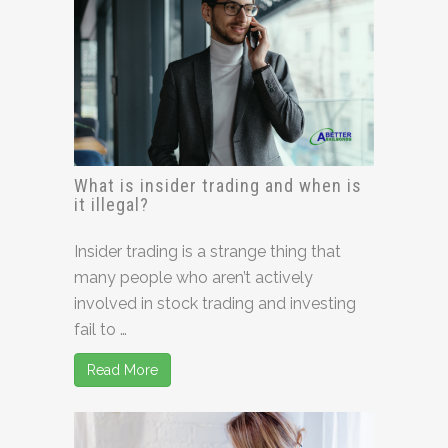
What is insider trading and when is
it illegal?
Insider trading is a strange thing that
many people who aren’t actively
involved in stock trading and investing
fail to …
Read More