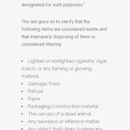
designated for such purposes.”
The law goes on to clarify that the
following items are considered waste and
that improperly disposing of them is
considered littering:
Lighted or nonlighted cigarette, cigar,
match, or any flaming or glowing
material
Garbage/trash
Refuse
Paper
Packaging/construction material
The carcass of a dead animal
Any nauseous or offensive matter
Any object that’s likely to injure any