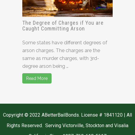
The Degree of Charges if You are
Caught Committing Arson
Some states have different degrees of
arson charges. The charges are the
same as murder charges, with 3rd-
degree arson being …
Read More
Copyright © 2022 ABetterBailBonds. License # 1841120 | All
Rights Reserved. Serving Victorville, Stockton and Visalia