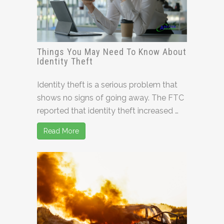
Things You May Need To Know About
Identity Theft
Identity theft is a serious problem that
shows no signs of going away. The FTC
reported that identity theft increased …
Read More