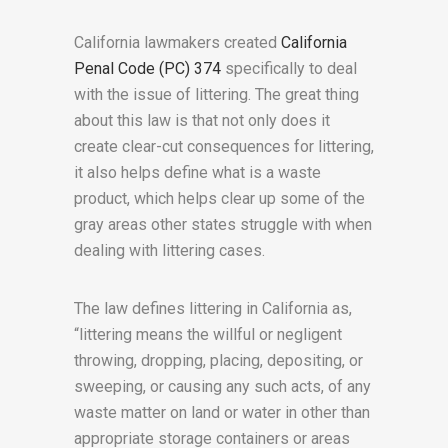
California lawmakers created
California
Penal Code (PC) 374
specifically to deal
with the issue of littering. The great thing
about this law is that not only does it
create clear-cut consequences for littering,
it also helps define what is a waste
product, which helps clear up some of the
gray areas other states struggle with when
dealing with littering cases.
The law defines littering in California as,
“littering means the willful or negligent
throwing, dropping, placing, depositing, or
sweeping, or causing any such acts, of any
waste matter on land or water in other than
appropriate storage containers or areas