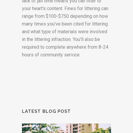
lack of jail time means you can litter to
your heart’s content. Fines for littering can
range from $100-$750 depending on how
many times you’ve been cited for littering
and what type of materials were involved
in the littering infraction. You’ll also be
required to complete anywhere from 8-24
hours of community service.
LATEST BLOG POST