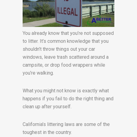
You already know that you’re not supposed
to litter. It’s common knowledge that you
shouldn’t throw things out your car
windows, leave trash scattered around a
campsite, or drop food wrappers while
you’re walking.
What you might not know is exactly what
happens if you fail to do the right thing and
clean up after yourself.
California’s littering laws are some of the
toughest in the country.