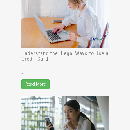
Understand the Illegal Ways to Use a
Credit Card
…
Read More