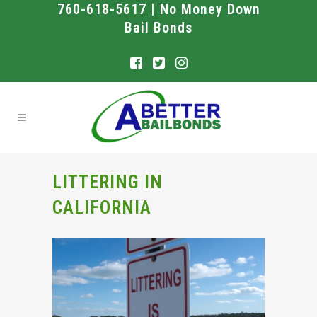
760-618-5617 | No Money Down
Bail Bonds
LITTERING IN
CALIFORNIA