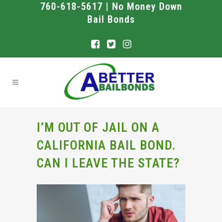
760-618-5617 | No Money Down
Bail Bonds
I’M OUT OF JAIL ON A
CALIFORNIA BAIL BOND.
CAN I LEAVE THE STATE?