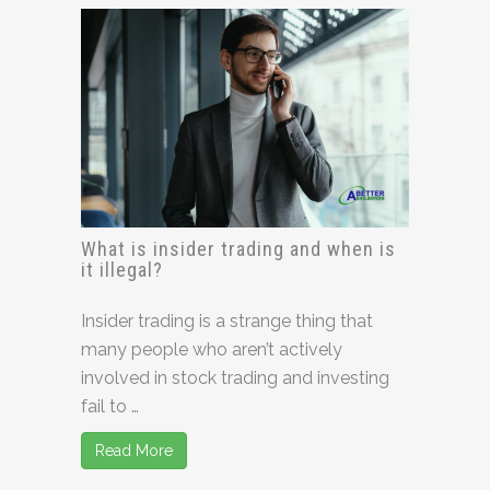
What is insider trading and when is
it illegal?
Insider trading is a strange thing that
many people who aren’t actively
involved in stock trading and investing
fail to …
Read More