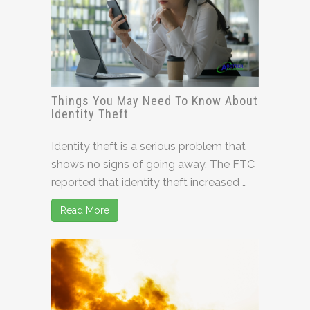
Things You May Need To Know About
Identity Theft
Identity theft is a serious problem that
shows no signs of going away. The FTC
reported that identity theft increased …
Read More