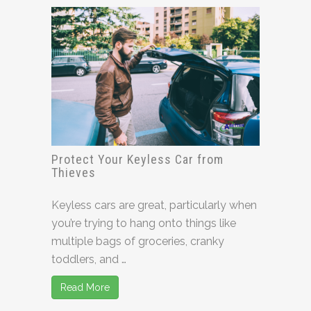
Protect Your Keyless Car from
Thieves
Keyless cars are great, particularly when
you’re trying to hang onto things like
multiple bags of groceries, cranky
toddlers, and …
Read More