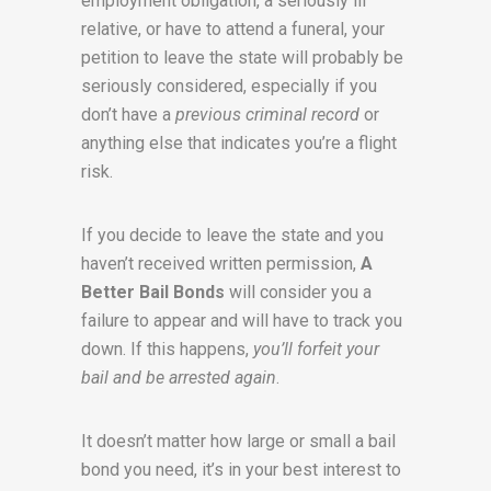
employment obligation, a seriously ill
relative, or have to attend a funeral, your
petition to leave the state will probably be
seriously considered, especially if you
don’t have a
previous criminal record
or
anything else that indicates you’re a flight
risk.
If you decide to leave the state and you
haven’t received written permission,
A
Better Bail Bonds
will consider you a
failure to appear and will have to track you
down. If this happens,
you’ll forfeit your
bail and be arrested again
.
It doesn’t matter how large or small a bail
bond you need, it’s in your best interest to