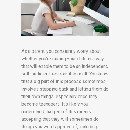
As a parent, you constantly worry about
whether you’re raising your child in a way
that will enable them to be an independent,
self-sufficient, responsible adult. You know
that a big part of this process sometimes
involves stepping back and letting them do
their own things, especially once they
become teenagers. It’s likely you
understand that part of this means
accepting that they will sometimes do
things you won’t approve of, including