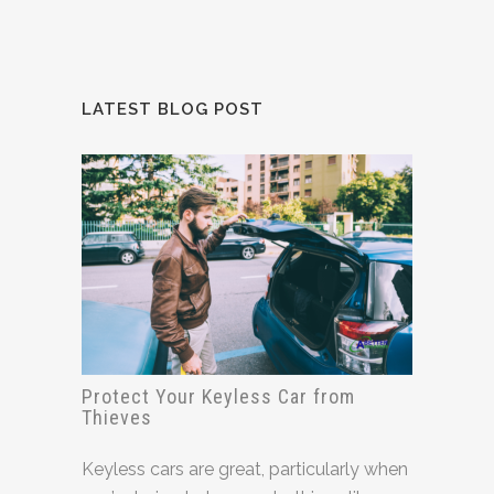
LATEST BLOG POST
Protect Your Keyless Car from
Thieves
Keyless cars are great, particularly when