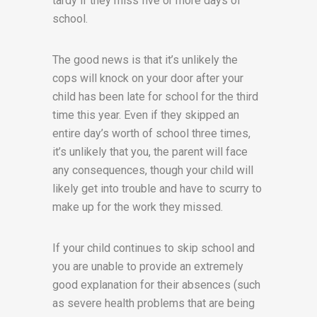
tardy if they miss five or more days of
school.
The good news is that it’s unlikely the
cops will knock on your door after your
child has been late for school for the third
time this year. Even if they skipped an
entire day’s worth of school three times,
it’s unlikely that you, the parent will face
any consequences, though your child will
likely get into trouble and have to scurry to
make up for the work they missed.
If your child continues to skip school and
you are unable to provide an extremely
good explanation for their absences (such
as severe health problems that are being