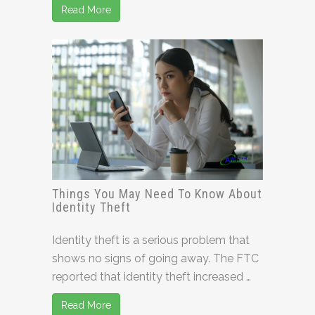
Read More
Things You May Need To Know About
Identity Theft
Identity theft is a serious problem that
shows no signs of going away. The FTC
reported that identity theft increased …
Read More