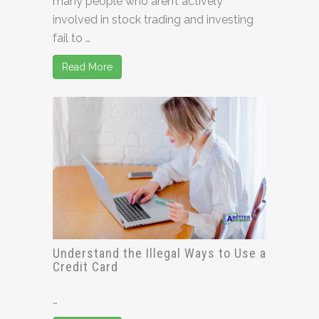
many people who aren’t actively
involved in stock trading and investing
fail to …
Read More
Understand the Illegal Ways to Use a
Credit Card
…