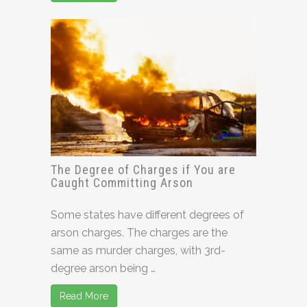
The Degree of Charges if You are
Caught Committing Arson
Some states have different degrees of
arson charges. The charges are the
same as murder charges, with 3rd-
degree arson being …
Read More