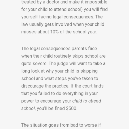
treated by a doctor and make it impossible
for your child to attend school) you will find
yourself facing legal consequences. The
law usually gets involved when your child
misses about 10% of the school year.
The legal consequences parents face
when their child routinely skips school are
quite severe. The judge will want to take a
long look at why your child is skipping
school and what steps you’ve taken to
discourage the practice. If the court finds
that you failed to do everything in your
power to encourage your
child to attend
school
, you’ll be fined $500.
The situation goes from bad to worse if