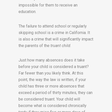
impossible for them to receive an
education.
The failure to attend school or regularly
skipping school is a crime in California. It
is also a crime that will significantly impact
the parents of the
truant child
.
Just how many absences does it take
before your child is considered a truant?
Far fewer than you likely think. At this
point, the way the law is written, if your
child has three or more absences that
exceed a period of thirty minutes, they can
be considered truant. Your child will
become what is considered chronically