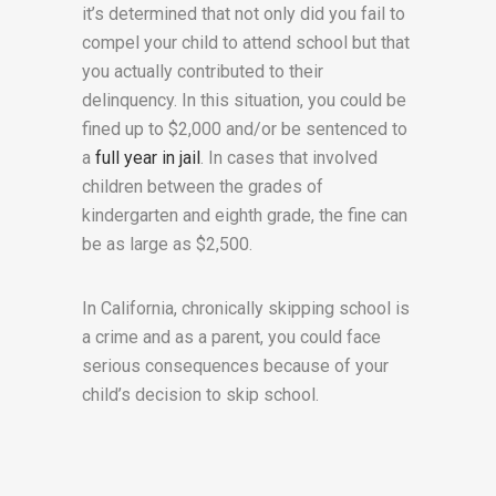
it’s determined that not only did you fail to
compel your child to attend school but that
you actually contributed to their
delinquency. In this situation, you could be
fined up to $2,000 and/or be sentenced to
a
full year in jail
. In cases that involved
children between the grades of
kindergarten and eighth grade, the fine can
be as large as $2,500.
In California, chronically skipping school is
a crime and as a parent, you could face
serious consequences because of your
child’s decision to skip school.