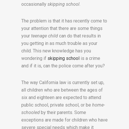
occasionally
skipping school
.
The problem is that it has recently come to
your attention that there are some things
your
teenage child
can do that results in
you getting in as much trouble as your
child. This new knowledge has you
wondering if
skipping school
is a crime
and if it is, can the police come after you?
The way California law is currently set up,
all children who are between the ages of
six and eighteen are expected to attend
public school, private school, or be
home-
schooled
by their parents. Some
exceptions are made for children who have
severe special needs which make it