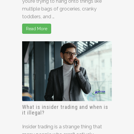
you’re trying to hang onto things like
multiple bags of groceries, cranky
toddlers, and …
Read More
What is insider trading and when is
it illegal?
Insider trading is a strange thing that