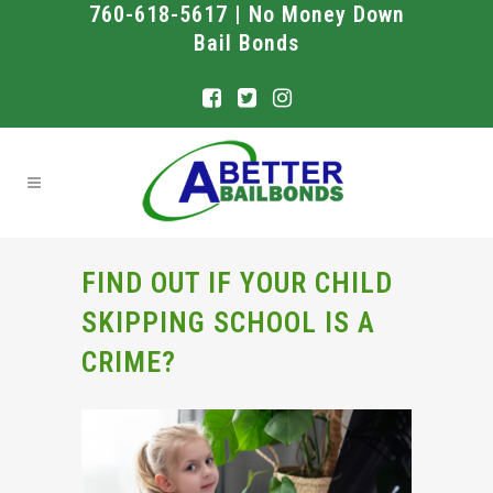
760-618-5617 | No Money Down
Bail Bonds
FIND OUT IF YOUR CHILD
SKIPPING SCHOOL IS A
CRIME?