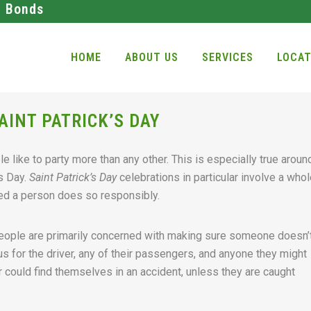
l Bonds
HOME
ABOUT US
SERVICES
LOCAT
AINT PATRICK’S DAY
e like to party more than any other. This is especially true aroun
’s Day.
Saint Patrick’s Day
celebrations in particular involve a whol
ided a person does so responsibly.
people are primarily concerned with making sure someone doesn’
us for the driver, any of their passengers, and anyone they might
r could find themselves in an accident, unless they are caught