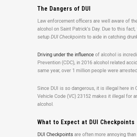
The Dangers of DUI
Law enforcement officers are well aware of the
alcohol on Saint Patrick’s Day. Due to this fact
setup
DUI Checkpoints
to aide in catching drun
Driving under the influence
of alcohol is incred
Prevention (CDC), in 2016 alcohol related accide
same year, over 1 million people were arrested
Since DUI is so dangerous, it is illegal here in Ca
Vehicle Code (VC) 23152 makes it illegal for 
alcohol.
What to Expect at DUI Checkpoints
DUI Checkpoints
are often more annoying than 