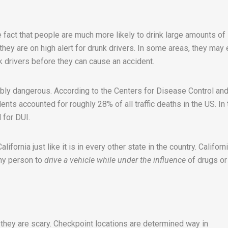
 fact that people are much more likely to drink large amounts of
, they are on high alert for drunk drivers. In some areas, they may
k drivers before they can cause an accident.
ibly dangerous. According to the Centers for Disease Control an
nts accounted for roughly 28% of all traffic deaths in the US. In 
 for DUI.
lifornia just like it is in every other state in the country. Californ
any person to
drive a vehicle while under the influence
of drugs or
they are scary. Checkpoint locations are determined way in