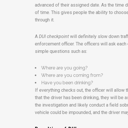
advanced of their assigned date. As the time d
of time. This gives people the ability to choos
through it.
A
DUI checkpoint
will definitely slow down traf
enforcement officer. The officers will ask each d
simple questions such as:
Where are you going?
Where are you coming from?
Have you been drinking?
If everything checks out, the officer will allow 
that the driver has been drinking, they will be a
the investigation and likely conduct a field sobri
vehicle could be impounded, and the driver may 