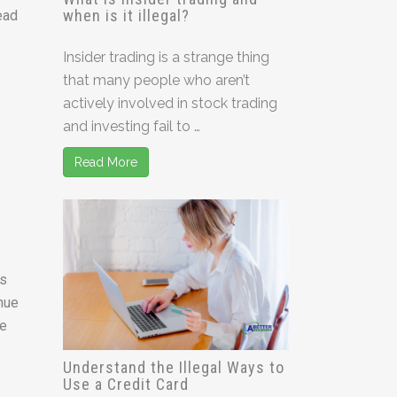
when is it illegal?
ead
Insider trading is a strange thing
that many people who aren’t
actively involved in stock trading
and investing fail to …
Read More
ts
inue
he
Understand the Illegal Ways to
Use a Credit Card