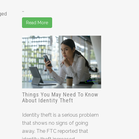
…
rged
Read More
Things You May Need To Know
About Identity Theft
Identity theft is a serious problem
that shows no signs of going
away. The FTC reported that