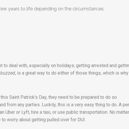
few years to life depending on the circumstances.
t to deal with, especially on holidays; getting arrested and getti
 buzzed
, is a great way to do either of those things, which is why
 this Saint Patrick’s Day, they need to be prepared to do so
d from any parties. Luckily, this is a very easy thing to do. A pe
 an Uber or Lyft, hire a taxi, or use public transportation. No matte
to worry about getting pulled over for DUI.