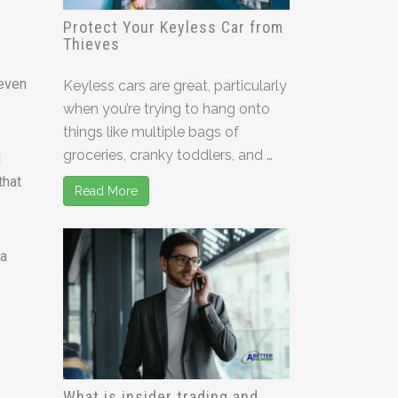
Protect Your Keyless Car from
Thieves
 even
Keyless cars are great, particularly
when you’re trying to hang onto
things like multiple bags of
groceries, cranky toddlers, and …
d
that
Read More
ia
What is insider trading and