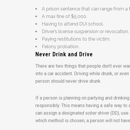
A prison sentence that can range from a 
A max fine of $5,000.
Having to attend DUI school.
Driver’s license suspension or revocation.
Paying restitutions to the victim.
Felony probation.
Never Drink and Drive
There are two things that people don’t ever wan
into a car accident. Driving while drunk, or
even
person should never drive drunk.
If a person is planning on partying and drinking
responsibly. This means having a safe way to an
can assign a
designated sober driver (DD)
, use
which method is chosen, a person will not have 