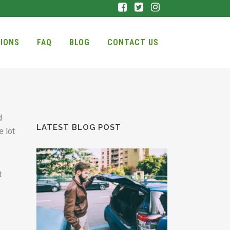
IONS
FAQ
BLOG
CONTACT US
d
LATEST BLOG POST
e lot
t