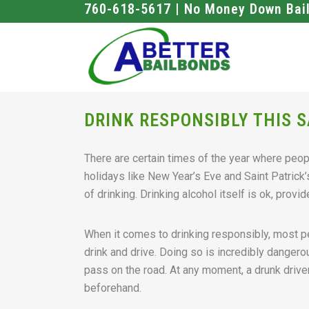
760-618-5617 | No Money Down Bai
DRINK RESPONSIBLY THIS S
There are certain times of the year where peopl
holidays like New Year’s Eve and Saint Patrick
of drinking. Drinking alcohol itself is ok, prov
When it comes to drinking responsibly, most 
drink and drive. Doing so is incredibly dangero
pass on the road. At any moment, a drunk drive
beforehand.