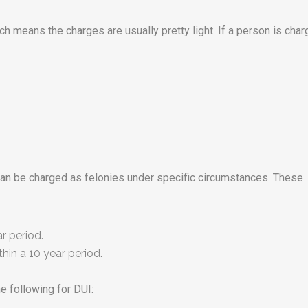
h means the charges are usually pretty light. If a person is cha
can be charged as felonies under specific circumstances. These
r period.
hin a 10 year period.
e following for DUI: