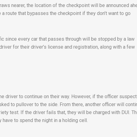
raws nearer, the location of the checkpoint will be announced ah
e a route that bypasses the checkpoint if they don’t want to go
fic since every car that passes through will be stopped by a law
river for their driver’s license and registration, along with a few
the driver to continue on their way. However, if the officer suspec
sked to pullover to the side. From there, another officer will cont
ety test. If the driver fails that, they will be charged with DUI. T
have to spend the night in a holding cell.