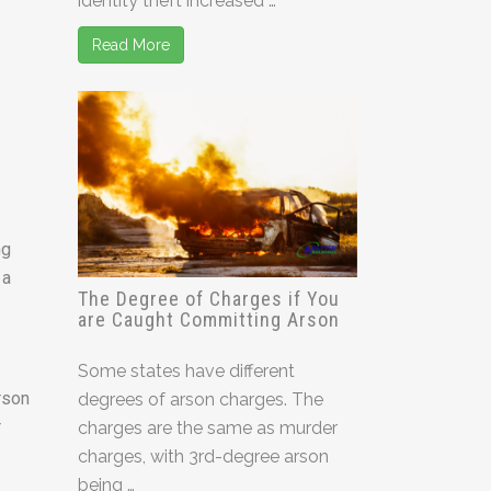
identity theft increased …
Read More
ng
 a
The Degree of Charges if You
are Caught Committing Arson
Some states have different
rson
degrees of arson charges. The
r
charges are the same as murder
charges, with 3rd-degree arson
being …