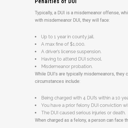
Penalties of DUI
Typically, a DUI is a misdemeanor offense, whic
with misdemeanor DUI, they will face:
Up to 1 year in county jail.
A max fine of $1,000.
A driver’s license suspension.
Having to attend DUI school.
Misdemeanor probation.
While DUI’s are typically misdemeanors, they 
circumstances include:
Being charged with 4 DUI’s within a 10 yea
You have a prior felony DUI conviction wit
The DUI caused serious injuries or death.
When charged as a felony, a person can face th